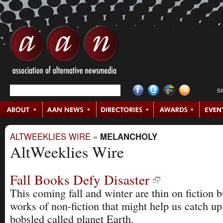
S
ALTWEEKLIES WIRE
»
MELANCHOLY
AltWeeklies Wire
Fall Books Defy Disaster
This coming fall and winter are thin on fiction b
works of non-fiction that might help us catch up
bobsled called planet Earth.