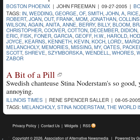
BOSTON PHOENIX
| JOHN FREEMAN | 09-27-2005 |
B
TAGS:
IN
,
WEDDING
,
GEORGE
,
OF
,
SMITH
,
JOHN
,
A
,
RICE
ROBERT
,
JOAN
,
OUT
,
FRANK
,
MOM
,
JONATHAN
,
COLLINS
WILSON
,
AGAIN
,
ANITA
,
ANNE
,
BERRY
,
BILLY
,
BLOOM
,
BR
CHRISTOPHER
,
COOVER
,
COTTON
,
DECEMBER
,
DIDION
,
ERIC
,
FISK
,
FONER
,
GARCIA
,
GEOFF
,
H.W.
,
HAROLD
,
HO
JOYCE
,
KEARNS
,
KENNETH
,
KEVIN
,
KOCH
,
LORD:
,
MARQ
MELANCHOLY
,
MEMORIES
,
MISSING
,
MY
,
OATES
,
PACKE
SCOTT
,
SHREVE
,
SZYMBORSKA
,
WENDELL
,
WHORES
,
W
ZABOR
A Bit of a Pill
Swedish chanteuse Stina Noderstam's so good, yo
annoying.
ILLINOIS TIMES
| RENE SPENCER SALLER | 08-05-200
TAGS:
MELANCHOLY
,
STINA NODERSTAM
,
THE WORLD I
Privacy Policy
|
Contact Us
|
Widgets
|
RSS
Copyright © 2026,
Association of Alternative Newsmedia
|
Powered by G