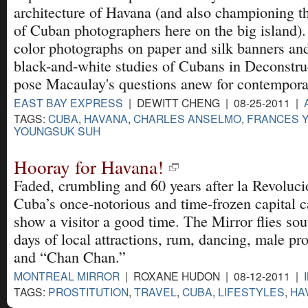
architecture of Havana (and also championing t
of Cuban photographers here on the big island).
color photographs on paper and silk banners and
black-and-white studies of Cubans in Deconstr
pose Macaulay's questions anew for contempora
EAST BAY EXPRESS
| DEWITT CHENG | 08-25-2011 |
TAGS:
CUBA
,
HAVANA
,
CHARLES ANSELMO
,
FRANCES 
YOUNGSUK SUH
Hooray for Havana!
Faded, crumbling and 60 years after la Revoluci
Cuba’s once-notorious and time-frozen capital ca
show a visitor a good time. The Mirror flies sout
days of local attractions, rum, dancing, male pro
and “Chan Chan.”
MONTREAL MIRROR
| ROXANE HUDON | 08-12-2011 |
TAGS:
PROSTITUTION
,
TRAVEL
,
CUBA
,
LIFESTYLES
,
HA