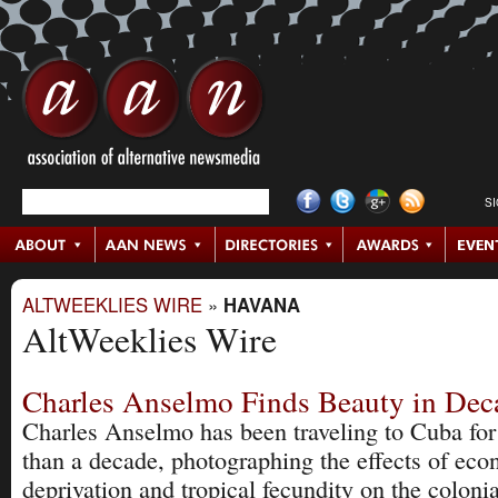
S
ALTWEEKLIES WIRE
»
HAVANA
AltWeeklies Wire
Charles Anselmo Finds Beauty in Dec
Charles Anselmo has been traveling to Cuba fo
than a decade, photographing the effects of ec
deprivation and tropical fecundity on the colonia