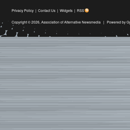
Privacy Policy
|
Contact Us
|
Widgets
|
RSS
Copyright © 2026,
Association of Alternative Newsmedia
|
Powered by G