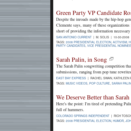
Green Party VP Candidate Ro
Despite the inroads made by the hip-hop gene
Clemente says, many of these organizations f
short of providing the information necessar
SAN ANTONIO CURRENT
| M. SOLIS | 10-30-2008
TAGS:
2008 PRESIDENTIAL ELECTION
,
ACTIVISM
,
H
PARTY CANDIDATES
,
VICE PRESIDENTIAL NOMINE
Sarah Palin, in Song
The Sarah Palin songwriting competition tha
submissions, ranging from pop tune rewrites
EAST BAY EXPRESS
| RACHEL SWAN, KATHLEEN R
TAGS:
MUSIC VIDEOS
,
POP CULTURE
,
SARAH PALI
We Deserve Better than Sarah 
Here's the point: I'm tired of pretending Pal
full of hammers.
COLORADO SPRINGS INDEPENDENT
| RICH TOSCH
TAGS:
2008 PRESIDENTIAL ELECTION
,
HUMOR
,
JOH