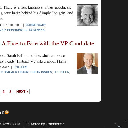
 There is a true kindness, a true goodness,
ig sexy brain behind his Simple Joe grin, and
w.
 | 10-03-2008 |
COMMENTARY
VICE PRESIDENTIAL NOMINEES
: A Face-to-Face with the VP Candidate
out Sarah Palin, and how she's a moose-
s' heads. Instead, we asked about Philly.
3-2008 |
POLITICS
ION
,
BARACK OBAMA
,
URBAN ISSUES
,
JOE BIDEN
,
2
3
NEXT »
SS
ive Newsmedia
|
Powered by Gyrobase™