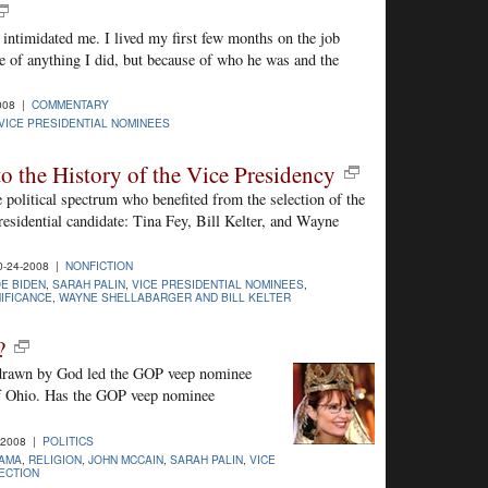
 intimidated me. I lived my first few months on the job
e of anything I did, but because of who he was and the
008 |
COMMENTARY
VICE PRESIDENTIAL NOMINEES
 to the History of the Vice Presidency
e political spectrum who benefited from the selection of the
residential candidate: Tina Fey, Bill Kelter, and Wayne
0-24-2008 |
NONFICTION
E BIDEN
,
SARAH PALIN
,
VICE PRESIDENTIAL NOMINEES
,
NIFICANCE
,
WAYNE SHELLABARGER AND BILL KELTER
?
p drawn by God led the GOP veep nominee
f Ohio. Has the GOP veep nominee
-2008 |
POLITICS
AMA
,
RELIGION
,
JOHN MCCAIN
,
SARAH PALIN
,
VICE
LECTION