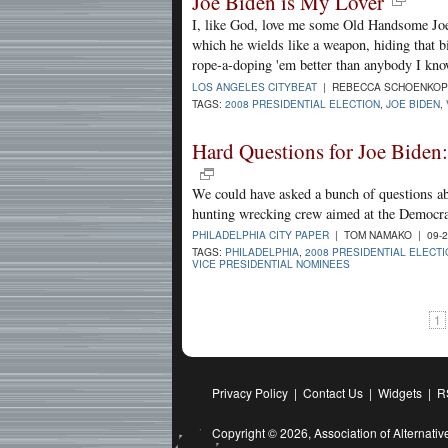
Joe Biden is My Lover
I, like God, love me some Old Handsome Joe.
which he wields like a weapon, hiding that b
rope-a-doping 'em better than anybody I kno
LOS ANGELES CITYBEAT
| REBECCA SCHOENKOPF
TAGS:
2008 PRESIDENTIAL ELECTION
,
JOE BIDEN
,
Hard Questions for Joe Biden
We could have asked a bunch of questions ab
hunting wrecking crew aimed at the Democrat
PHILADELPHIA CITY PAPER
| TOM NAMAKO | 09-2
TAGS:
PHILADELPHIA
,
2008 PRESIDENTIAL ELECT
VICE PRESIDENTIAL NOMINEES
1
Privacy Policy
|
Contact Us
|
Widgets
|
R
Copyright © 2026,
Association of Alternat