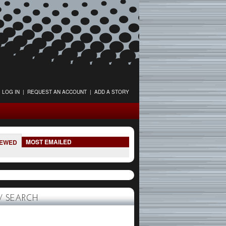
LOG IN
|
REQUEST AN ACCOUNT
|
ADD A STORY
MOST EMAILED
IEWED
 SEARCH