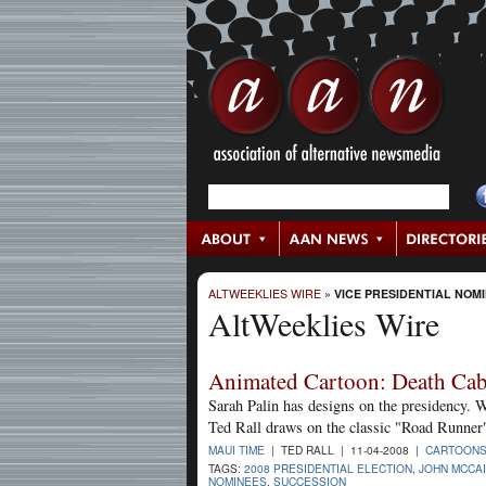
ALTWEEKLIES WIRE
»
VICE PRESIDENTIAL NOM
AltWeeklies Wire
Animated Cartoon: Death Cab 
Sarah Palin has designs on the presidency. W
Ted Rall draws on the classic "Road Runner"
MAUI TIME
| TED RALL | 11-04-2008 |
CARTOON
TAGS:
2008 PRESIDENTIAL ELECTION
,
JOHN MCCA
NOMINEES
,
SUCCESSION