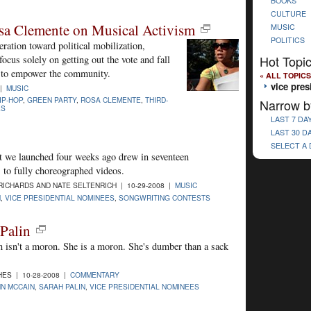
BOOKS
CULTURE
sa Clemente on Musical Activism
MUSIC
POLITICS
ration toward political mobilization,
Hot Topi
ocus solely on getting out the vote and fall
y to empower the community.
« ALL TOPICS
vice pres
 |
MUSIC
IP-HOP
,
GREEN PARTY
,
ROSA CLEMENTE
,
THIRD-
Narrow b
ES
LAST 7 DA
LAST 30 D
SELECT A
t we launched four weeks ago drew in seventeen
 to fully choreographed videos.
ICHARDS AND NATE SELTENRICH | 10-29-2008 |
MUSIC
N
,
VICE PRESIDENTIAL NOMINEES
,
SONGWRITING CONTESTS
Palin
in isn't a moron. She is a moron. She's dumber than a sack
ES | 10-28-2008 |
COMMENTARY
N MCCAIN
,
SARAH PALIN
,
VICE PRESIDENTIAL NOMINEES