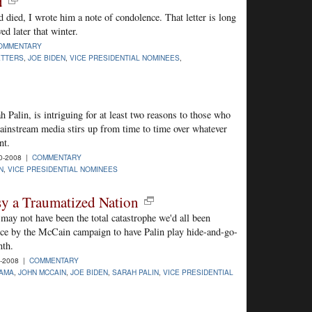
d
d died, I wrote him a note of condolence. That letter is long
ed later that winter.
OMMENTARY
ETTERS
,
JOE BIDEN
,
VICE PRESIDENTIAL NOMINEES
,
h Palin, is intriguing for at least two reasons to those who
mainstream media stirs up from time to time over whatever
nt.
0-2008 |
COMMENTARY
N
,
VICE PRESIDENTIAL NOMINEES
sy a Traumatized Nation
ay not have been the total catastrophe we'd all been
hoice by the McCain campaign to have Palin play hide-and-go-
nth.
6-2008 |
COMMENTARY
AMA
,
JOHN MCCAIN
,
JOE BIDEN
,
SARAH PALIN
,
VICE PRESIDENTIAL