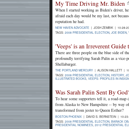
My Time Driving Mr. Biden
When I started working as Biden's driver, he
afraid each day would be my last, not becaus
reputation he had.
NEW HAVEN ADVOCATE
| JOSH ZEMBIK | 10-28-2
TAGS:
2008 PRESIDENTIAL ELECTION
,
JOE BIDEN
,
'Veeps' is an Irreverent Guide
There are three people on the blue side of th
profoundly terrifying Sarah Palin as a vice-p
Shellabarger.
THE PORTLAND MERCURY
| ALISON HALLETT | 1
TAGS:
2008 PRESIDENTIAL ELECTION
,
HISTORY
,
JO
ILLUSTRATED BOOKS
,
VEEPS: PROFILES IN INSIG
Was Sarah Palin Sent By God
To hear some supporters tell it, a road-ma
from Alaska to New Hampshire -- by way o
transformed from jester to Queen Esther?
BOSTON PHOENIX
| DAVID S. BERNSTEIN | 10-23
TAGS:
2008 PRESIDENTIAL ELECTION
,
BARACK OB
PRESIDENTIAL NOMINEES
,
2012 PRESIDENTIAL E