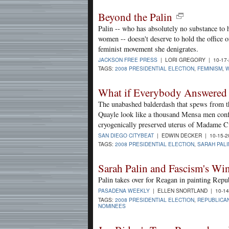
Beyond the Palin
Palin -- who has absolutely no substance to h
women -- doesn't deserve to hold the office o
feminist movement she denigrates.
JACKSON FREE PRESS
| LORI GREGORY | 10-17
TAGS:
2008 PRESIDENTIAL ELECTION
,
FEMINISM
,
W
What if Everybody Answered 
The unabashed balderdash that spews from th
Quayle look like a thousand Mensa men conflat
cryogenically preserved uterus of Madame Cu
SAN DIEGO CITYBEAT
| EDWIN DECKER | 10-15-
TAGS:
2008 PRESIDENTIAL ELECTION
,
SARAH PALI
Sarah Palin and Fascism's Wi
Palin takes over for Reagan in painting Repu
PASADENA WEEKLY
| ELLEN SNORTLAND | 10-14
TAGS:
2008 PRESIDENTIAL ELECTION
,
REPUBLICA
NOMINEES