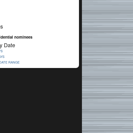
cs
idential nominees
y Date
YS
AYS
 DATE RANGE