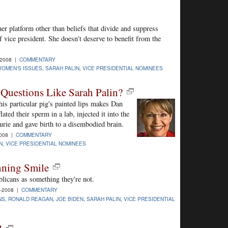
er platform other than beliefs that divide and suppress
f vice president. She doesn't deserve to benefit from the
-2008 |
COMMENTARY
OMEN'S ISSUES
,
SARAH PALIN
,
VICE PRESIDENTIAL NOMINEES
Questions Like Sarah Palin?
is particular pig's painted lips makes Dan
ed their sperm in a lab, injected it into the
rie and gave birth to a disembodied brain.
2008 |
COMMENTARY
N
,
VICE PRESIDENTIAL NOMINEES
nning Smile
blicans as something they're not.
-2008 |
COMMENTARY
NS
,
RONALD REAGAN
,
JOE BIDEN
,
SARAH PALIN
,
VICE PRESIDENTIAL