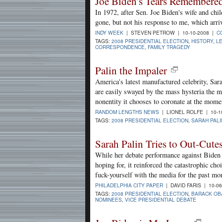
Joe Biden's Tears Remembere
In 1972, after Sen. Joe Biden's wife and chil
gone, but not his response to me, which arriv
INDY WEEK
| STEVEN PETROW | 10-10-2008 |
C
TAGS:
2008 PRESIDENTIAL ELECTION
,
HISTORY
,
L
CORRESPONDENCE
,
FAMILY TRAGEDY
Palin the Impaler
America's latest manufactured celebrity, Sara
are easily swayed by the mass hysteria the 
nonentity it chooses to coronate at the mome
RANDOM LENGTHS NEWS
| LIONEL ROLFE | 10-1
TAGS:
2008 PRESIDENTIAL ELECTION
,
SARAH PALI
Sarah Palin Tries to Out-Cute
While her debate performance against Biden m
hoping for, it reinforced the catastrophic c
fuck-yourself with the media for the past mo
PHILADELPHIA CITY PAPER
| DAVID FARIS | 10-0
TAGS:
2008 PRESIDENTIAL ELECTION
,
BARACK OB
NOMINEES
,
VICE PRESIDENTIAL DEBATE