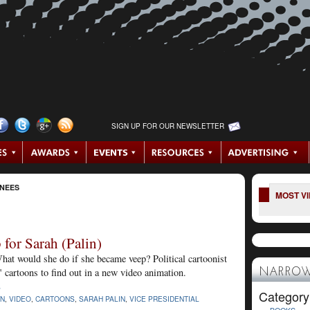
SIGN UP FOR OUR NEWSLETTER
INEES
MOST V
for Sarah (Palin)
hat would she do if she became veep? Political cartoonist
 cartoons to find out in a new video animation.
NARROW
S
Category
IN
,
VIDEO
,
CARTOONS
,
SARAH PALIN
,
VICE PRESIDENTIAL