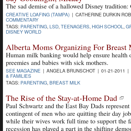
The sad demise of a hallowed Disney tradition: 
CREATIVE LOAFING (TAMPA)
| CATHERINE DURKIN ROBI
COMMENTARY
TAGS:
PARENTING
,
LSD
,
TEENAGERS
,
HIGH SCHOOL
,
G
DISNEY WORLD
Alberta Moms Organizing For Breast
Human milk banking would help ensure health 
preemies and babies with sick mothers.
SEE MAGAZINE
| ANGELA BRUNSCHOT | 01-21-2011 |
& FAMILIES
TAGS:
PARENTING
,
BREAST MILK
The Rise of the Stay-at-Home Dad
Paul Schwartz and the East Bay Dads represent
contingent of men who are quitting their day jo
while their wives work full time to support the 
recession has played a part in the shifting demo