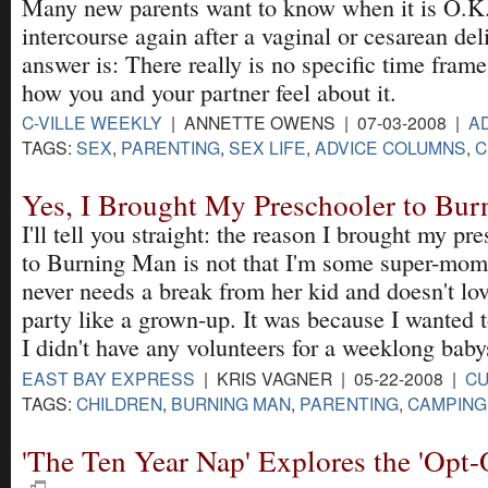
Many new parents want to know when it is O.K.
intercourse again after a vaginal or cesarean del
answer is: There really is no specific time frame
how you and your partner feel about it.
C-VILLE WEEKLY
| ANNETTE OWENS | 07-03-2008 |
A
TAGS:
SEX
,
PARENTING
,
SEX LIFE
,
ADVICE COLUMNS
,
C
Yes, I Brought My Preschooler to Bu
I'll tell you straight: the reason I brought my pr
to Burning Man is not that I'm some super-mo
never needs a break from her kid and doesn't lov
party like a grown-up. It was because I wanted 
I didn't have any volunteers for a weeklong babys
EAST BAY EXPRESS
| KRIS VAGNER | 05-22-2008 |
CU
TAGS:
CHILDREN
,
BURNING MAN
,
PARENTING
,
CAMPING
'The Ten Year Nap' Explores the 'Opt-