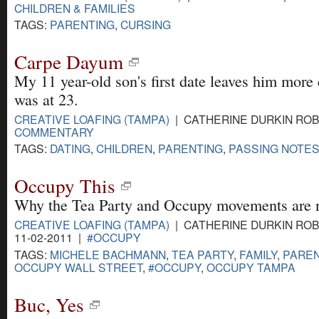
CHILDREN & FAMILIES
TAGS:
PARENTING
,
CURSING
Carpe Dayum
My 11 year-old son's first date leaves him more
was at 23.
CREATIVE LOAFING (TAMPA)
| CATHERINE DURKIN ROBI
COMMENTARY
TAGS:
DATING
,
CHILDREN
,
PARENTING
,
PASSING NOTES
Occupy This
Why the Tea Party and Occupy movements are n
CREATIVE LOAFING (TAMPA)
| CATHERINE DURKIN ROB
11-02-2011 |
#OCCUPY
TAGS:
MICHELE BACHMANN
,
TEA PARTY
,
FAMILY
,
PAREN
OCCUPY WALL STREET
,
#OCCUPY
,
OCCUPY TAMPA
Buc, Yes