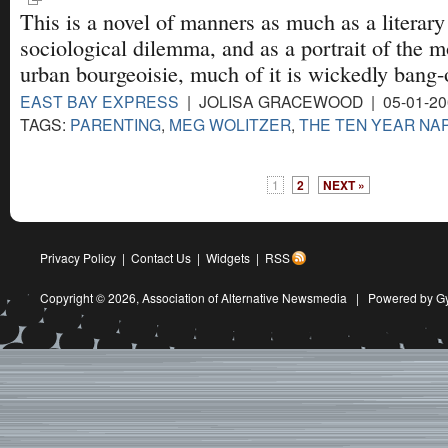
This is a novel of manners as much as a literary
sociological dilemma, and as a portrait of the 
urban bourgeoisie, much of it is wickedly bang-
EAST BAY EXPRESS
| JOLISA GRACEWOOD | 05-01-20
TAGS:
PARENTING
,
MEG WOLITZER
,
THE TEN YEAR NA
1
2
NEXT »
Privacy Policy
|
Contact Us
|
Widgets
|
RSS
Copyright © 2026,
Association of Alternative Newsmedia
|
Powered by G