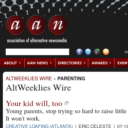
S
ALTWEEKLIES WIRE
»
PARENTING
AltWeeklies Wire
Your kid will, too
Young parents, stop trying so hard to raise little
It won't work.
CREATIVE LOAFING (ATLANTA)
| ERIC CELESTE | 07-19