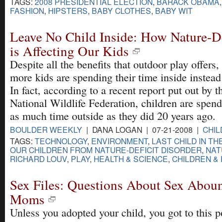
TAGS:
2008 PRESIDENTIAL ELECTION
,
BARACK OBAMA
FASHION
,
HIPSTERS
,
BABY CLOTHES
,
BABY WIT
Leave No Child Inside: How Nature-De
is Affecting Our Kids
Despite all the benefits that outdoor play offers
more kids are spending their time inside instead
In fact, according to a recent report put out by t
National Wildlife Federation, children are spend
as much time outside as they did 20 years ago.
BOULDER WEEKLY
| DANA LOGAN | 07-21-2008 |
CHIL
TAGS:
TECHNOLOGY
,
ENVIRONMENT
,
LAST CHILD IN T
OUR CHILDREN FROM NATURE-DEFICIT DISORDER
,
NAT
RICHARD LOUV
,
PLAY
,
HEALTH & SCIENCE
,
CHILDREN & 
Sex Files: Questions About Sex Abou
Moms
Unless you adopted your child, you got to this p