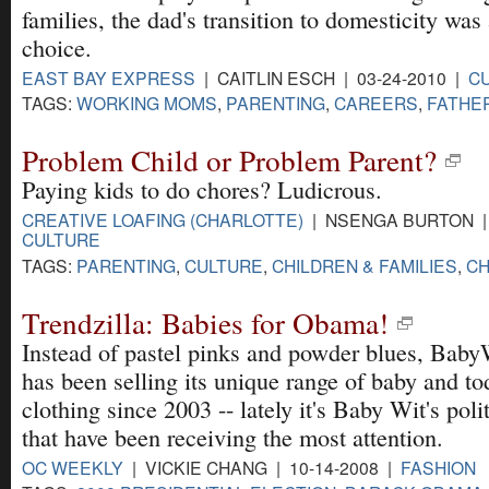
families, the dad's transition to domesticity was
choice.
EAST BAY EXPRESS
| CAITLIN ESCH | 03-24-2010 |
C
TAGS:
WORKING MOMS
,
PARENTING
,
CAREERS
,
FATHE
Problem Child or Problem Parent?
Paying kids to do chores? Ludicrous.
CREATIVE LOAFING (CHARLOTTE)
| NSENGA BURTON | 
CULTURE
TAGS:
PARENTING
,
CULTURE
,
CHILDREN & FAMILIES
,
C
Trendzilla: Babies for Obama!
Instead of pastel pinks and powder blues, Bab
has been selling its unique range of baby and to
clothing since 2003 -- lately it's Baby Wit's polit
that have been receiving the most attention.
OC WEEKLY
| VICKIE CHANG | 10-14-2008 |
FASHION