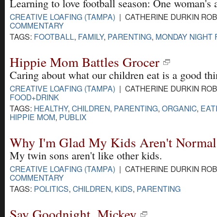
Learning to love football season: One woman's 
CREATIVE LOAFING (TAMPA)
| CATHERINE DURKIN ROBI
COMMENTARY
TAGS:
FOOTBALL
,
FAMILY
,
PARENTING
,
MONDAY NIGHT 
Hippie Mom Battles Grocer
Caring about what our children eat is a good thin
CREATIVE LOAFING (TAMPA)
| CATHERINE DURKIN ROBI
FOOD+DRINK
TAGS:
HEALTHY
,
CHILDREN
,
PARENTING
,
ORGANIC
,
EAT
HIPPIE MOM
,
PUBLIX
Why I'm Glad My Kids Aren't Normal
My twin sons aren't like other kids.
CREATIVE LOAFING (TAMPA)
| CATHERINE DURKIN ROBI
COMMENTARY
TAGS:
POLITICS
,
CHILDREN
,
KIDS
,
PARENTING
Say Goodnight, Mickey